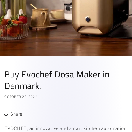
Buy Evochef Dosa Maker in
Denmark.
OCTOBER 22, 2024
Share
EVOCHEF , an innovative and smart kitchen automation