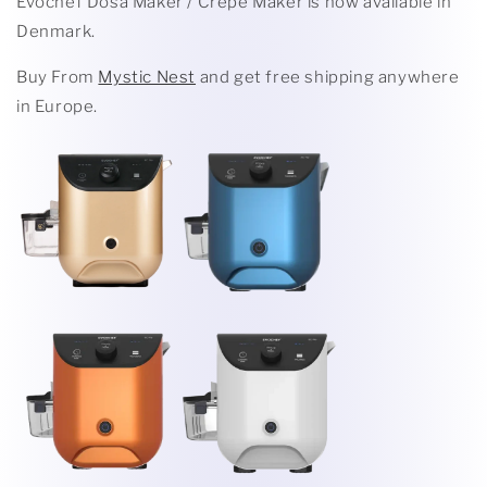
Evochef Dosa Maker / Crepe Maker is now available in
Denmark.
Buy From
Mystic Nest
and get free shipping anywhere
in Europe.