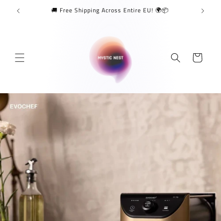
Skip to
🚚 Free Shipping Across Entire EU! 🌍📦
content
Cart