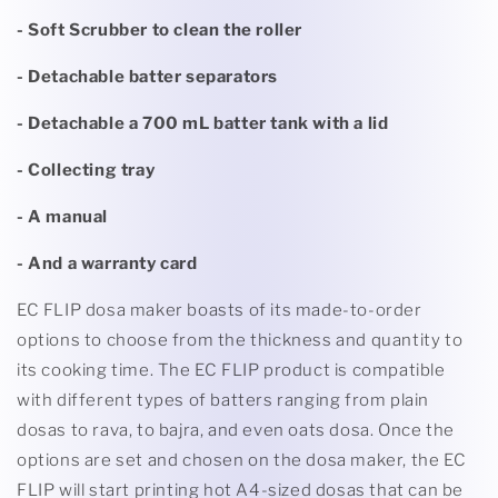
- Soft Scrubber to clean the roller
- Detachable batter separators
- Detachable a 700 mL batter tank with a lid
- Collecting tray
- A manual
- And a warranty card
EC FLIP dosa maker boasts of its made-to-order
options to choose from the thickness and quantity to
its cooking time. The EC FLIP product is compatible
with different types of batters ranging from plain
dosas to rava, to bajra, and even oats dosa. Once the
options are set and chosen on the dosa maker, the EC
FLIP will start printing hot A4-sized dosas that can be