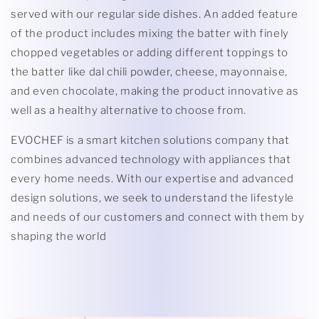
served with our regular side dishes. An added feature
of the product includes mixing the batter with finely
chopped vegetables or adding different toppings to
the batter like dal chili powder, cheese, mayonnaise,
and even chocolate, making the product innovative as
well as a healthy alternative to choose from.
EVOCHEF is a smart kitchen solutions company that
combines advanced technology with appliances that
every home needs. With our expertise and advanced
design solutions, we seek to understand the lifestyle
and needs of our customers and connect with them by
shaping the world