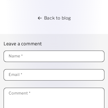
Back to blog
Leave a comment
Name
*
Email
*
Comment
*