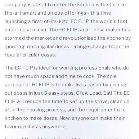
company, is all set to enter the kitchen with state-of-
the-art smart and unique offerings - this time
launching a first-of-its-kind, EC FLIP, the world's first
smart dosa maker. The EC FLIP smart dosa maker has
stormed the market and revolutionised the kitchen by
'printing' rectangular dosas - a huge change from the
regular circular dosas.
The EC FLIP is ideal for working professionals who do
not have much space and time to cook. The sole
purpose of EC FLIP is to make lives easier by dishing
out dosas in just 3 easy steps. Click. Load. Eat! The EC
FLIP will reduce the time to set up the stove, clean up
after the cooking process, and the requirement of a
kitchen to make dosas. Now, anyone can make their
favourite dosas anywhere.