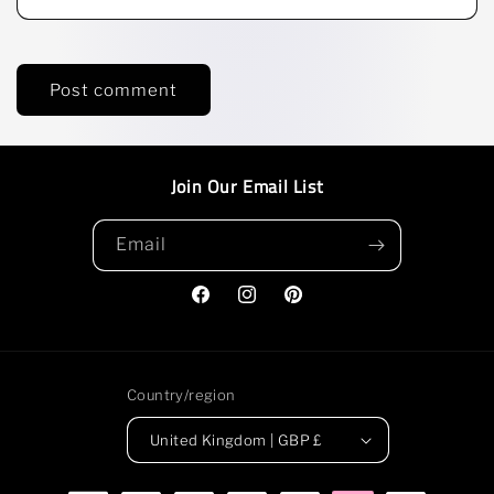
Join Our Email List
Email
Facebook
Instagram
Pinterest
Country/region
United Kingdom | GBP £
Payment