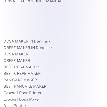
DOWNLOAD PRODUCT MANUAL
DOSA MAKER IN Denmark
CREPE MAKER IN Denmark
DOSA MAKER
CREPE MAKER
BEST DOSA MAKER
BEST CREPE MAKER
PAN CAKE MAKER
BEST PANCAKE MAKER
Evochef Dosa Printer
Evochef Dosa Maker
Dosa Printer