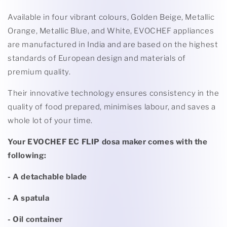
Available in four vibrant colours, Golden Beige, Metallic
Orange, Metallic Blue, and White, EVOCHEF appliances
are manufactured in India and are based on the highest
standards of European design and materials of
premium quality.
Their innovative technology ensures consistency in the
quality of food prepared, minimises labour, and saves a
whole lot of your time.
Your EVOCHEF EC FLIP dosa maker comes with the
following:
- A detachable blade
- A spatula
- Oil container