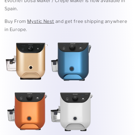
Evochef Dosa Maker / Crepe Maker is now available in
Spain.
Buy From
Mystic Nest
and get free shipping anywhere
in Europe.