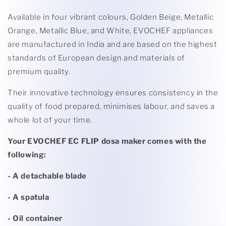
Available in four vibrant colours, Golden Beige, Metallic
Orange, Metallic Blue, and White, EVOCHEF appliances
are manufactured in India and are based on the highest
standards of European design and materials of
premium quality.
Their innovative technology ensures consistency in the
quality of food prepared, minimises labour, and saves a
whole lot of your time.
Your EVOCHEF EC FLIP dosa maker comes with the
following:
- A detachable blade
- A spatula
- Oil container