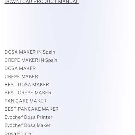
DOWNLOAD PRODUCT MANUAL
DOSA MAKER IN Spain
CREPE MAKER IN Spain
DOSA MAKER
CREPE MAKER
BEST DOSA MAKER
BEST CREPE MAKER
PAN CAKE MAKER
BEST PANCAKE MAKER
Evochef Dosa Printer
Evochef Dosa Maker
Dosa Printer