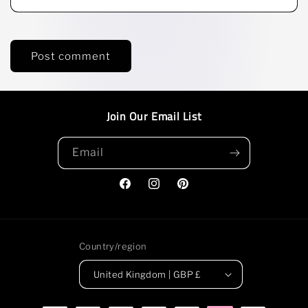
Join Our Email List
Email
Facebook
Instagram
Pinterest
Country/region
United Kingdom | GBP £
Payment