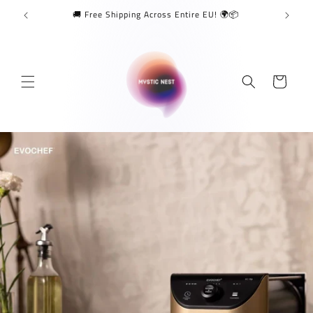
Skip to
🚚 Free Shipping Across Entire EU! 🌍📦
content
Cart