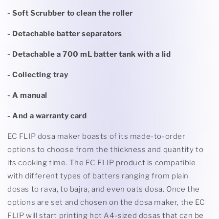
- Soft Scrubber to clean the roller
- Detachable batter separators
- Detachable a 700 mL batter tank with a lid
- Collecting tray
- A manual
- And a warranty card
EC FLIP dosa maker boasts of its made-to-order
options to choose from the thickness and quantity to
its cooking time. The EC FLIP product is compatible
with different types of batters ranging from plain
dosas to rava, to bajra, and even oats dosa. Once the
options are set and chosen on the dosa maker, the EC
FLIP will start printing hot A4-sized dosas that can be