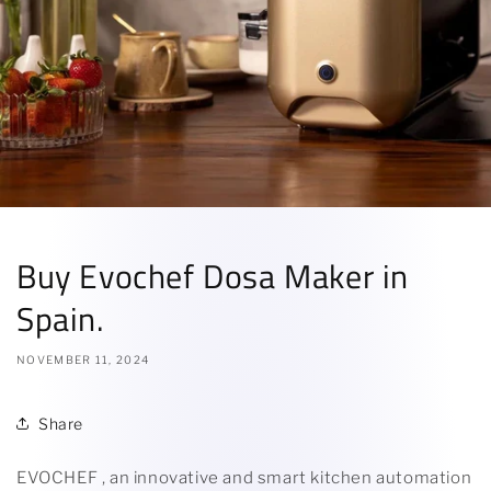
Buy Evochef Dosa Maker in
Spain.
NOVEMBER 11, 2024
Share
EVOCHEF , an innovative and smart kitchen automation