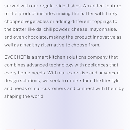
served with our regular side dishes. An added feature
of the product includes mixing the batter with finely
chopped vegetables or adding different toppings to
the batter like dal chili powder, cheese, mayonnaise,
and even chocolate, making the product innovative as
well as a healthy alternative to choose from.
EVOCHEF is a smart kitchen solutions company that
combines advanced technology with appliances that
every home needs. With our expertise and advanced
design solutions, we seek to understand the lifestyle
and needs of our customers and connect with them by
shaping the world