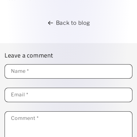
Back to blog
Leave a comment
Name
*
Email
*
Comment
*