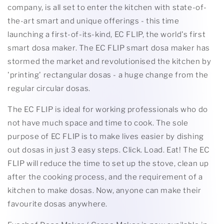
company, is all set to enter the kitchen with state-of-
the-art smart and unique offerings - this time
launching a first-of-its-kind, EC FLIP, the world's first
smart dosa maker. The EC FLIP smart dosa maker has
stormed the market and revolutionised the kitchen by
'printing' rectangular dosas - a huge change from the
regular circular dosas.
The EC FLIP is ideal for working professionals who do
not have much space and time to cook. The sole
purpose of EC FLIP is to make lives easier by dishing
out dosas in just 3 easy steps. Click. Load. Eat! The EC
FLIP will reduce the time to set up the stove, clean up
after the cooking process, and the requirement of a
kitchen to make dosas. Now, anyone can make their
favourite dosas anywhere.