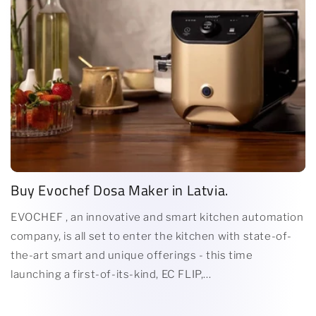
Buy Evochef Dosa Maker in Latvia.
EVOCHEF , an innovative and smart kitchen automation
company, is all set to enter the kitchen with state-of-
the-art smart and unique offerings - this time
launching a first-of-its-kind, EC FLIP,...