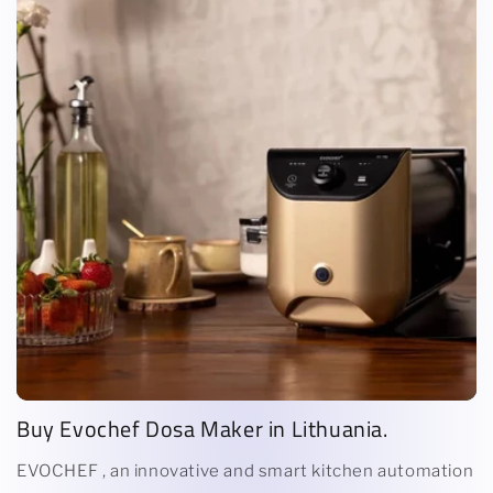
Buy Evochef Dosa Maker in Lithuania.
EVOCHEF , an innovative and smart kitchen automation