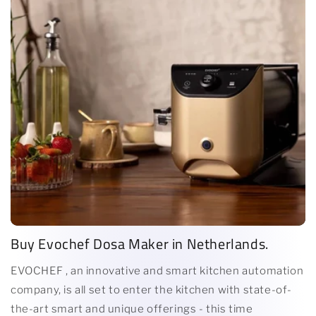
Buy Evochef Dosa Maker in Netherlands.
EVOCHEF , an innovative and smart kitchen automation
company, is all set to enter the kitchen with state-of-
the-art smart and unique offerings - this time