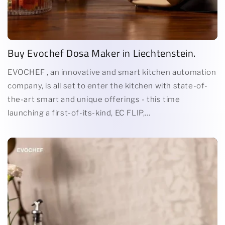
Buy Evochef Dosa Maker in Liechtenstein.
EVOCHEF , an innovative and smart kitchen automation
company, is all set to enter the kitchen with state-of-
the-art smart and unique offerings - this time
launching a first-of-its-kind, EC FLIP,...