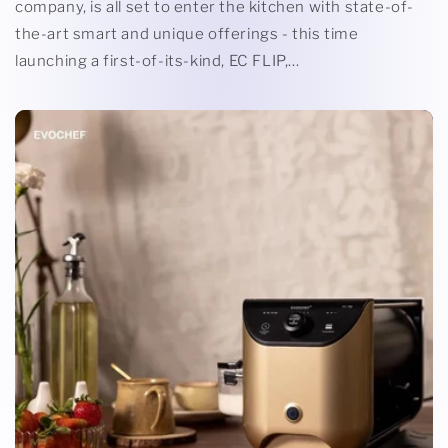
company, is all set to enter the kitchen with state-of-
the-art smart and unique offerings - this time
launching a first-of-its-kind, EC FLIP,...