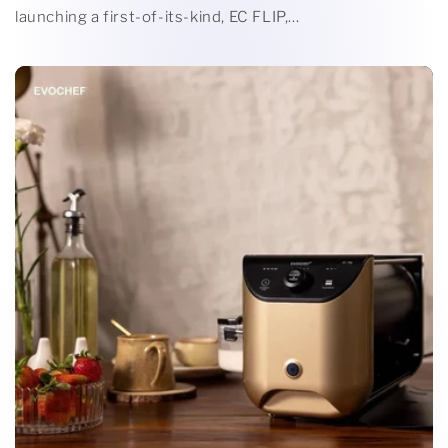
launching a first-of-its-kind, EC FLIP,...