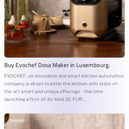
Buy Evochef Dosa Maker in Luxembourg.
EVOCHEF , an innovative and smart kitchen automation
company, is all set to enter the kitchen with state-of-
the-art smart and unique offerings - this time
launching a first-of-its-kind, EC FLIP,...