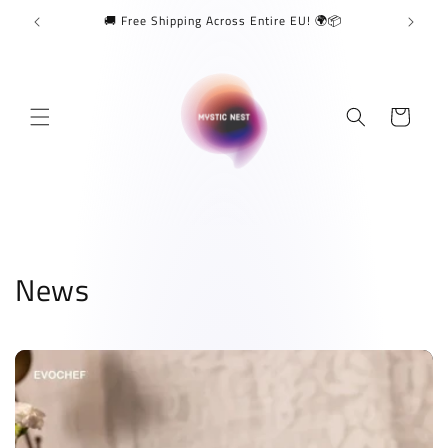
Skip to
🚚 Free Shipping Across Entire EU! 🌍📦
content
Cart
News