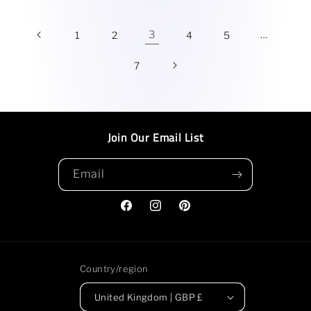
3
…
1
2
4
5
7
Join Our Email List
Email
Facebook
Instagram
Pinterest
Country/region
United Kingdom | GBP £