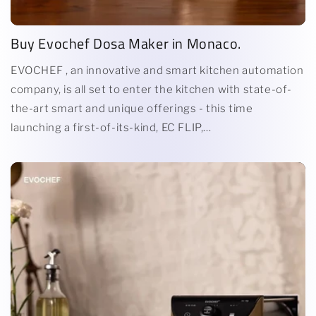
Buy Evochef Dosa Maker in Monaco.
EVOCHEF , an innovative and smart kitchen automation
company, is all set to enter the kitchen with state-of-
the-art smart and unique offerings - this time
launching a first-of-its-kind, EC FLIP,...